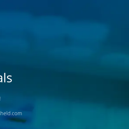
ls
!
sheld.com