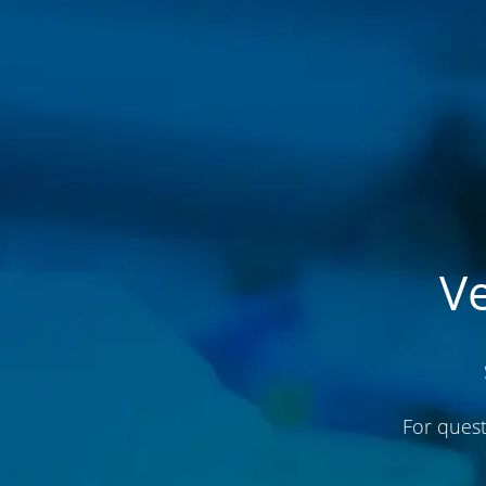
V
For quest