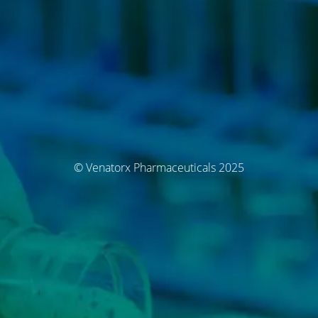
© Venatorx Pharmaceuticals 2025