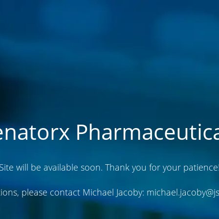
enatorx Pharmaceutica
Site will be available soon. Thank you for your patience
ions, please contact Michael Jacoby:
michael.jacoby@j